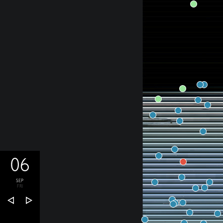
06
SEP
FRI