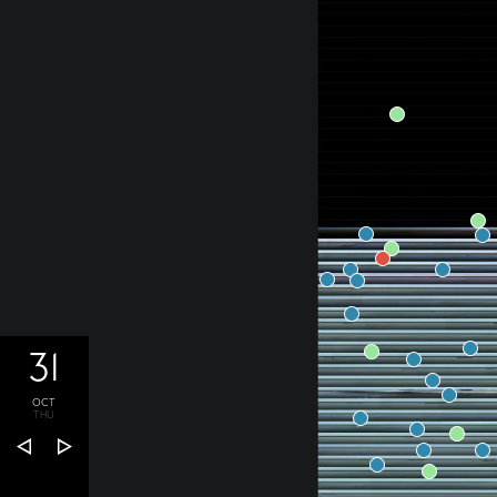
31
OCT
THU